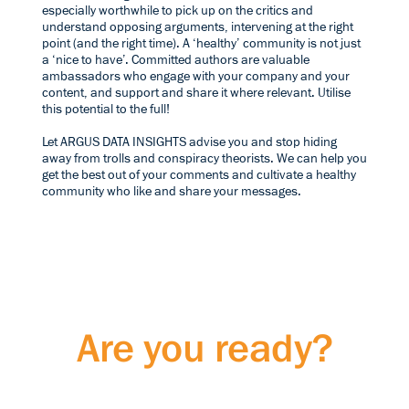
especially worthwhile to pick up on the critics and
understand opposing arguments, intervening at the right
point (and the right time). A ‘healthy’ community is not just
a ‘nice to have’. Committed authors are valuable
ambassadors who engage with your company and your
content, and support and share it where relevant. Utilise
this potential to the full!
Let ARGUS DATA INSIGHTS advise you and stop hiding
away from trolls and conspiracy theorists. We can help you
get the best out of your comments and cultivate a healthy
community who like and share your messages.
Are you ready?