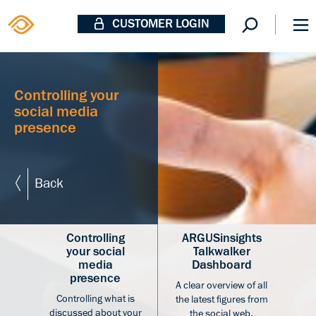
CUSTOMER LOGIN
Controlling your
social media
presence
Back
Controlling
ARGUSinsights
your social
Talkwalker
media
Dashboard
presence
A clear overview of all
Controlling what is
the latest figures from
discussed about your
the social web.