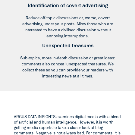
Identification of covert advertising
Reduce off-topic discussions or, worse, covert
advertising under your posts. Allow those who are
interested to have a civilised discussion without
annoying interruptions.
Unexpected treasures
Sub-topics, more in-depth discussion or great ideas:
comments also conceal unexpected treasures. We
collect these so you can provide your readers with
interesting news at all times.
ARGUS DATA INSIGHTS examines digital media with a blend
of artificial and human intelligence. However, it is worth
getting media experts to take a closer look at blog
comments. Negative is not always bad. For comments, it is