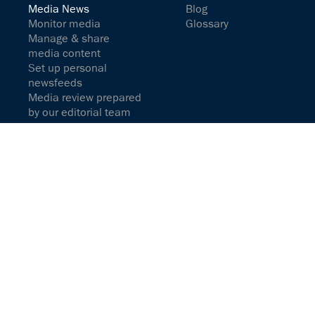
Media News
Blog
Monitor media
Glossary
Manage & share
media content
Set up personal
newsfeeds
Media review prepared
by our editorial team
Media Analytics
Understanding your
media presence
Analyse media content
Controlling your social
media presence
Communications &
relations
Communicate and
interact successfully