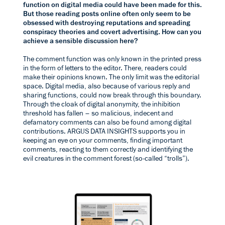
function on digital media could have been made for this.
But those reading posts online often only seem to be
obsessed with destroying reputations and spreading
conspiracy theories and covert advertising. How can you
achieve a sensible discussion here?
The comment function was only known in the printed press
in the form of letters to the editor. There, readers could
make their opinions known. The only limit was the editorial
space. Digital media, also because of various reply and
sharing functions, could now break through this boundary.
Through the cloak of digital anonymity, the inhibition
threshold has fallen – so malicious, indecent and
defamatory comments can also be found among digital
contributions. ARGUS DATA INSIGHTS supports you in
keeping an eye on your comments, finding important
comments, reacting to them correctly and identifying the
evil creatures in the comment forest (so-called “trolls”).