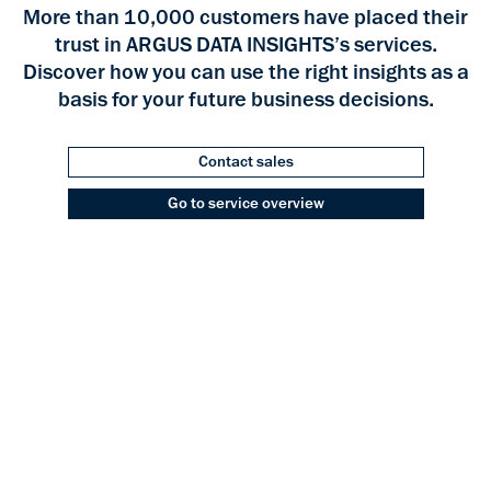
More than 10,000 customers have placed their
trust in ARGUS DATA INSIGHTS’s services.
Discover how you can use the right insights as a
basis for your future business decisions.
Contact sales
Go to service overview