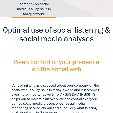
company on social
media is a key issue in
today’s world.
Optimal use of social listening &
social media analyses
Keep control of your presence
on the social web
Controlling what is discussed about your company on the
social web is a key issue in today’s world and is becoming
even more important over time. ARGUS DATA INSIGHTS
helps you to maintain an overview and control over your
earned social media presence. Our social media
monitoring service lets you find out quickly what is being
said about you, in Germany or around the world.