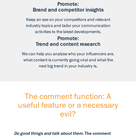
Promote:
Brand and competitor insights
Keep an eye on your competitors and relevant
industry topics and tailor your communication
activities to the latest developments.
Promote:
Trend and content research
We can help you analyse who your influencers are,
what content is currently going viral and what the
next big trend in your industry is.
The comment function: A
useful feature or a necessary
evil?
Do good things and talk about them.
The comment