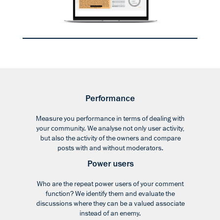
Performance
Measure you performance in terms of dealing with
your community. We analyse not only user activity,
but also the activity of the owners and compare
posts with and without moderators.
Power users
Who are the repeat power users of your comment
function? We identify them and evaluate the
discussions where they can be a valued associate
instead of an enemy.