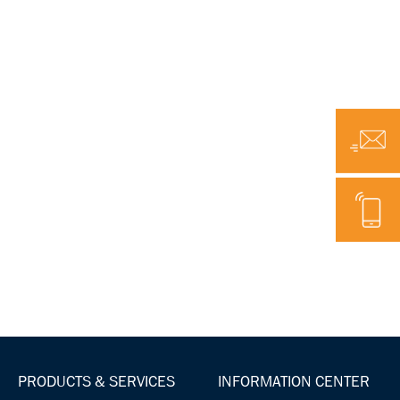
Email
Telephone
PRODUCTS & SERVICES
INFORMATION CENTER