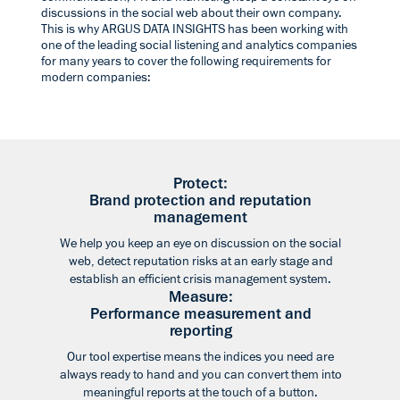
discussions in the social web about their own company.
This is why ARGUS DATA INSIGHTS has been working with
one of the leading social listening and analytics companies
for many years to cover the following requirements for
modern companies:
Protect:
Brand protection and reputation
management
We help you keep an eye on discussion on the social
web, detect reputation risks at an early stage and
establish an efficient crisis management system.
Measure:
Performance measurement and
reporting
Our tool expertise means the indices you need are
always ready to hand and you can convert them into
meaningful reports at the touch of a button.