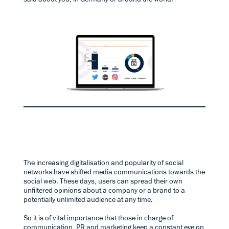
The increasing digitalisation and popularity of social
networks have shifted media communications towards the
social web. These days, users can spread their own
unfiltered opinions about a company or a brand to a
potentially unlimited audience at any time.
So it is of vital importance that those in charge of
communication, PR and marketing keep a constant eye on