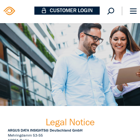
CUSTOMER LOGIN
Legal Notice
ARGUS DATA INSIGHTS® Deutschland GmbH
Mehringdamm 53-55