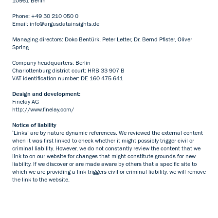
10961 Berlin
Phone: +49 30 210 050 0
Email:
info@argusdatainsights.de
Managing directors: Doko Bentürk, Peter Letter, Dr. Bernd Pfister, Oliver
Spring
Company headquarters: Berlin
Charlottenburg district court: HRB 33 907 B
VAT identification number: DE 160 475 641
Design and development:
Finelay AG
http://www.finelay.com/
Notice of liability
‘Links’ are by nature dynamic references. We reviewed the external content
when it was first linked to check whether it might possibly trigger civil or
criminal liability. However, we do not constantly review the content that we
link to on our website for changes that might constitute grounds for new
liability. If we discover or are made aware by others that a specific site to
which we are providing a link triggers civil or criminal liability, we will remove
the link to the website.