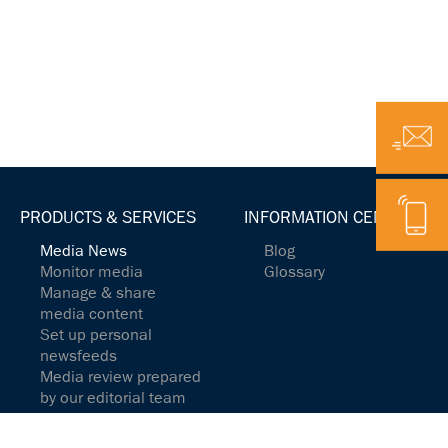
Email
Telephone
PRODUCTS & SERVICES
INFORMATION CENTER
Media News
Blog
Monitor media
Glossary
Manage & share
media content
Set up personal
newsfeeds
Media review prepared
by our editorial team
Media Analytics